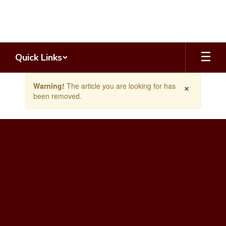
Skip
to
main
content
Quick Links
Contains
×
Warning!
The article you are looking for has
1
been removed.
slides.
Use
the
next
and
previous
buttons
to
navigate.