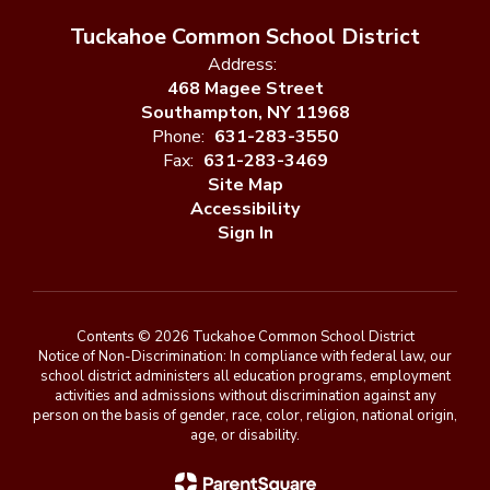
Tuckahoe Common School District
Address:
468 Magee Street
Southampton, NY 11968
Phone:
631-283-3550
Fax:
631-283-3469
Site Map
Accessibility
Sign In
Contents © 2026 Tuckahoe Common School District
Notice of Non-Discrimination: In compliance with federal law, our
school district administers all education programs, employment
activities and admissions without discrimination against any
person on the basis of gender, race, color, religion, national origin,
age, or disability.