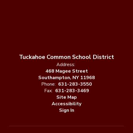
Tuckahoe Common School District
Address:
468 Magee Street
Southampton, NY 11968
Phone:
631-283-3550
Fax:
631-283-3469
Site Map
Accessibility
Sign In
Contents © 2026 Tuckahoe Common School District
Notice of Non-Discrimination: In compliance with federal law, our
school district administers all education programs, employment