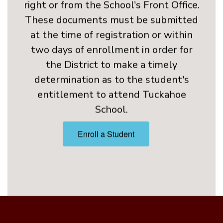
at the time of registration or within
two days of enrollment in order for
the District to make a timely
determination as to the student's
entitlement to attend Tuckahoe
School.
Enroll a Student