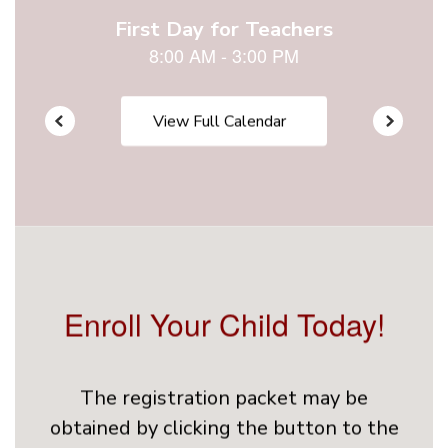
View Full Calendar
Enroll Your Child Today!
The registration packet may be
obtained by clicking the button to the
right or from the School's Front Office.
These documents must be submitted