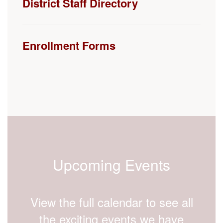
Enrollment Forms
Upcoming Events
View the full calendar to see all
the exciting events we have
happening in the next few weeks