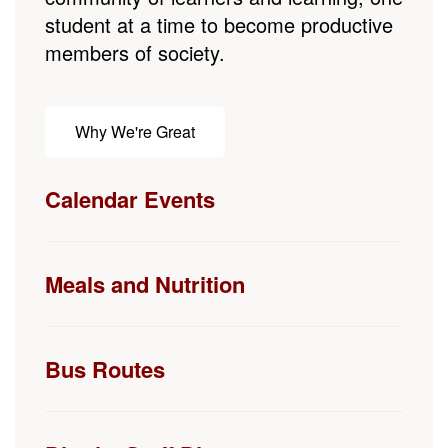
Why We're Great
Calendar Events
Meals and Nutrition
Bus Routes
District Staff Directory