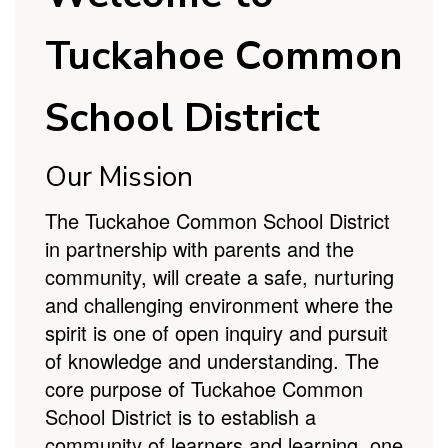
School District
Our Mission
The Tuckahoe Common School District
in partnership with parents and the
community, will create a safe, nurturing
and challenging environment where the
spirit is one of open inquiry and pursuit
of knowledge and understanding. The
core purpose of Tuckahoe Common
School District is to establish a
community of learners and learning, one
student at a time to become productive
members of society.