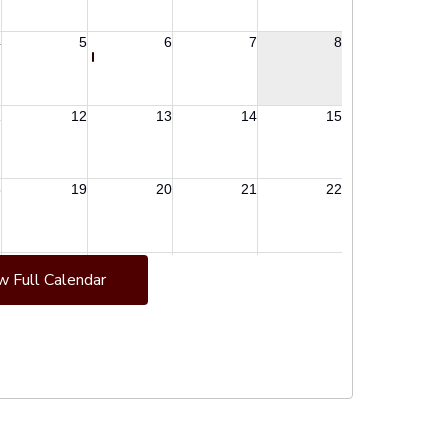
w Full Calendar