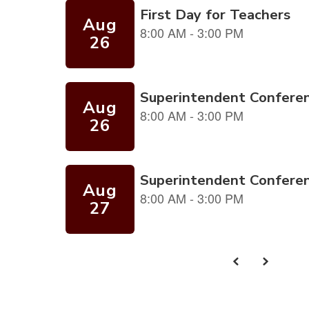
and
previous
buttons
to
navigate.