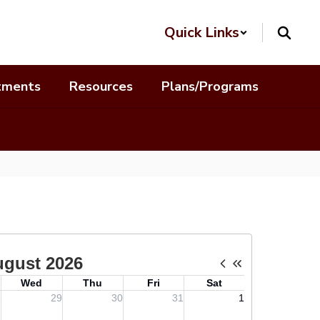
Quick Links
tments
Resources
Plans/Programs