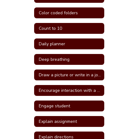
Color coded folders
Count to 10
Daily planner
Deep breathing
Draw a picture or write in a journal
Encourage interaction with a more self confident student
Engage student
Explain assignment
Explain directions