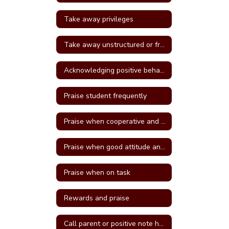
Take away privileges
Take away unstructured or free time
Acknowledging positive behavior
Praise student frequently
Praise when cooperative and well behave
Praise when good attitude and involvement occur
Praise when on task
Rewards and praise
Call parent or positive note home