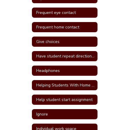
Frequent eye contact
Frequent home contact
Give choices
Have student repeat directions back
Headphones
Helping Students With Home Work
Help student start assignment
Ignore
Individual work space