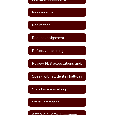
Reassurance
Redirection
Reduce assignment
Reflective listening
Review PBS expectations and rules
Speak with student in hallway
Stand while working
Start Commands
STOP WALK TALK strategy