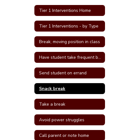
Tier 1 Interventions Home
Tier 1 Interventions - by Type
Break; moving position in class
Have student take frequent breaks; do errand; or active job
Send student on errand
Snack break
Take a break
Avoid power struggles
Call parent or note home