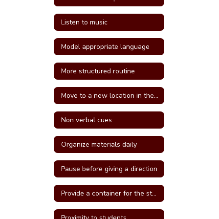
Listen to music
Model appropriate language
More structured routine
Move to a new location in the classroom
Non verbal cues
Organize materials daily
Pause before giving a direction
Provide a container for the student's belongings
Proximity to students