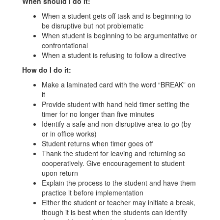
When should I do it:
When a student gets off task and is beginning to
be disruptive but not problematic
When student is beginning to be argumentative or
confrontational
When a student is refusing to follow a directive
How do I do it:
Make a laminated card with the word “BREAK” on
it
Provide student with hand held timer setting the
timer for no longer than five minutes
Identify a safe and non-disruptive area to go (by
or in office works)
Student returns when timer goes off
Thank the student for leaving and returning so
cooperatively. Give encouragement to student
upon return
Explain the process to the student and have them
practice it before implementation
Either the student or teacher may initiate a break,
though it is best when the students can identify