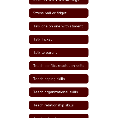
Stress ball or fidget
Talk one on one with student
Talk Ticket
Talk to parent
Teach conflict resolution skills
Teach coping skills
Teach organizational skills
Teach relationship skills