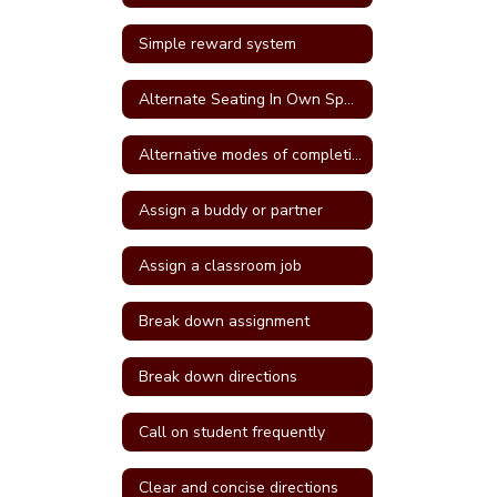
Simple reward system
Alternate Seating In Own Space
Alternative modes of completing assignments
Assign a buddy or partner
Assign a classroom job
Break down assignment
Break down directions
Call on student frequently
Clear and concise directions