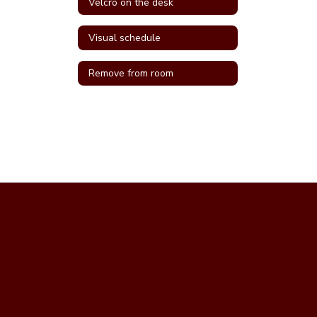
Velcro on the desk
Visual schedule
Remove from room