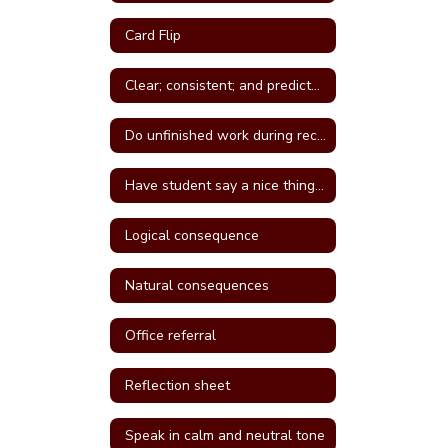
Card Flip
Clear; consistent; and predictable consequences
Do unfinished work during recess or unstructured time
Have student say a nice thing to the student they called a name
Logical consequence
Natural consequences
Office referral
Reflection sheet
Speak in calm and neutral tone