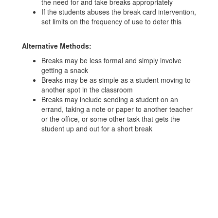
the need for and take breaks appropriately
If the students abuses the break card intervention,
set limits on the frequency of use to deter this
Alternative Methods:
Breaks may be less formal and simply involve
getting a snack
Breaks may be as simple as a student moving to
another spot in the classroom
Breaks may include sending a student on an
errand, taking a note or paper to another teacher
or the office, or some other task that gets the
student up and out for a short break