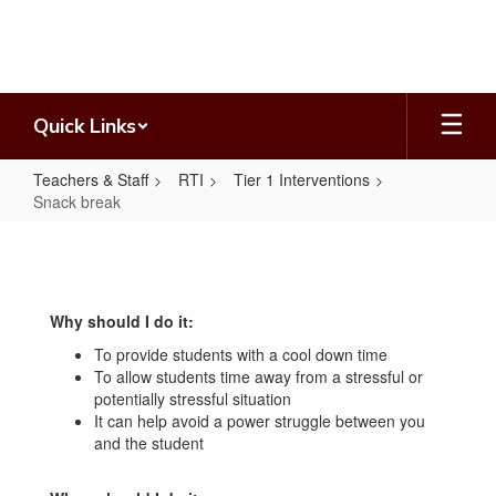
Skip
to
main
content
Quick Links
Teachers & Staff
RTI
Tier 1 Interventions
Snack break
Snack
break
Why should I do it:
To provide students with a cool down time
To allow students time away from a stressful or
potentially stressful situation
It can help avoid a power struggle between you
and the student