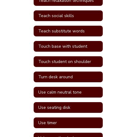
Teach relaxation techniques
Teach social skills
Teach substitute words
Touch base with student
Touch student on shoulder
Turn desk around
Use calm neutral tone
Use seating disk
Use timer