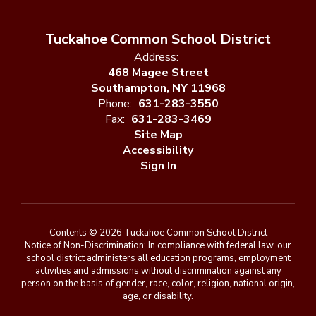
Tuckahoe Common School District
Address:
468 Magee Street
Southampton, NY 11968
Phone:
631-283-3550
Fax:
631-283-3469
Site Map
Accessibility
Sign In
Contents © 2026 Tuckahoe Common School District
Notice of Non-Discrimination: In compliance with federal law, our
school district administers all education programs, employment
activities and admissions without discrimination against any
person on the basis of gender, race, color, religion, national origin,
age, or disability.