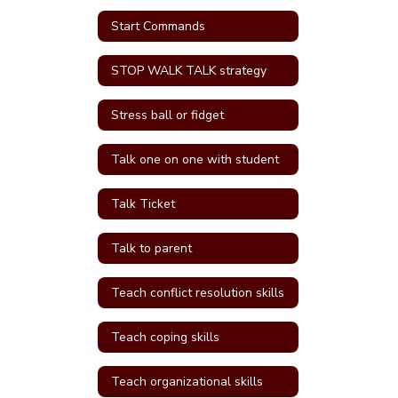
Start Commands
STOP WALK TALK strategy
Stress ball or fidget
Talk one on one with student
Talk Ticket
Talk to parent
Teach conflict resolution skills
Teach coping skills
Teach organizational skills