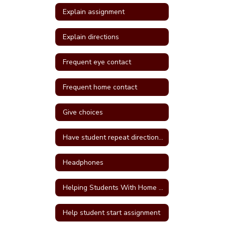
Explain assignment
Explain directions
Frequent eye contact
Frequent home contact
Give choices
Have student repeat directions back
Headphones
Helping Students With Home Work
Help student start assignment