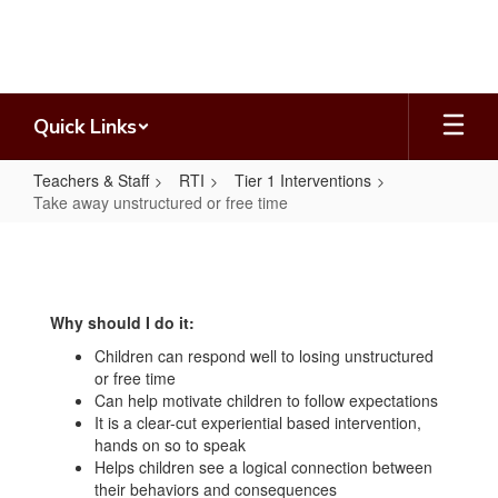
Skip
to
main
content
Quick Links
Teachers & Staff
RTI
Tier 1 Interventions
Take away unstructured or free time
Take
away
unstructured
Why should I do it:
or
Children can respond well to losing unstructured
free
or free time
time
Can help motivate children to follow expectations
It is a clear-cut experiential based intervention,
hands on so to speak
Helps children see a logical connection between
their behaviors and consequences