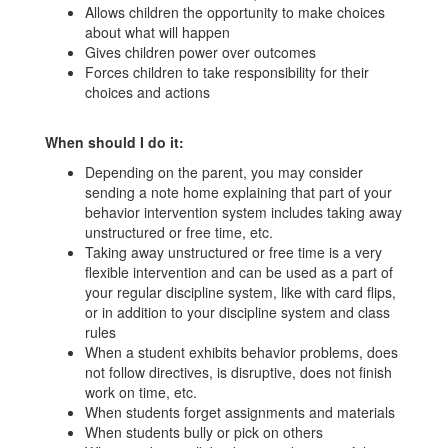
Allows children the opportunity to make choices
about what will happen
Gives children power over outcomes
Forces children to take responsibility for their
choices and actions
When should I do it:
Depending on the parent, you may consider
sending a note home explaining that part of your
behavior intervention system includes taking away
unstructured or free time, etc.
Taking away unstructured or free time is a very
flexible intervention and can be used as a part of
your regular discipline system, like with card flips,
or in addition to your discipline system and class
rules
When a student exhibits behavior problems, does
not follow directives, is disruptive, does not finish
work on time, etc.
When students forget assignments and materials
When students bully or pick on others