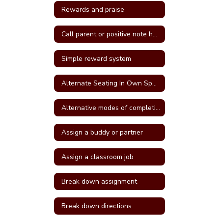
Rewards and praise
Call parent or positive note home
Simple reward system
Alternate Seating In Own Space
Alternative modes of completing assignments
Assign a buddy or partner
Assign a classroom job
Break down assignment
Break down directions