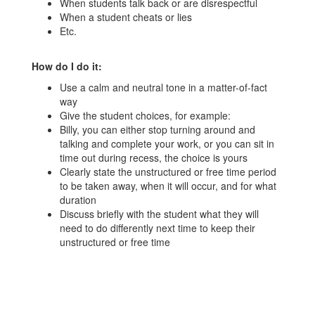
When students talk back or are disrespectful
When a student cheats or lies
Etc.
How do I do it:
Use a calm and neutral tone in a matter-of-fact
way
Give the student choices, for example:
Billy, you can either stop turning around and
talking and complete your work, or you can sit in
time out during recess, the choice is yours
Clearly state the unstructured or free time period
to be taken away, when it will occur, and for what
duration
Discuss briefly with the student what they will
need to do differently next time to keep their
unstructured or free time