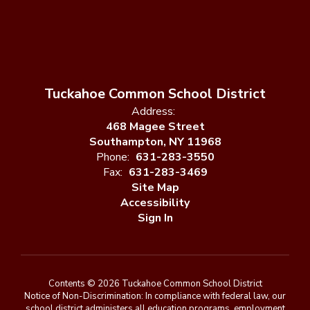
Tuckahoe Common School District
Address:
468 Magee Street
Southampton, NY 11968
Phone:
631-283-3550
Fax:
631-283-3469
Site Map
Accessibility
Sign In
Contents © 2026 Tuckahoe Common School District
Notice of Non-Discrimination: In compliance with federal law, our
school district administers all education programs, employment