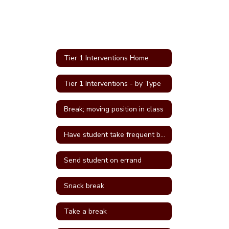
Tier 1 Interventions Home
Tier 1 Interventions - by Type
Break; moving position in class
Have student take frequent breaks; do errand; or active job
Send student on errand
Snack break
Take a break