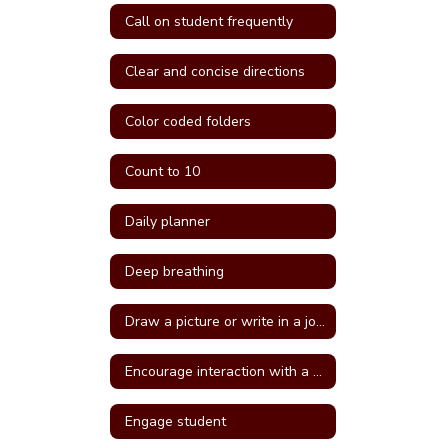
Call on student frequently
Clear and concise directions
Color coded folders
Count to 10
Daily planner
Deep breathing
Draw a picture or write in a journal
Encourage interaction with a more self confident student
Engage student