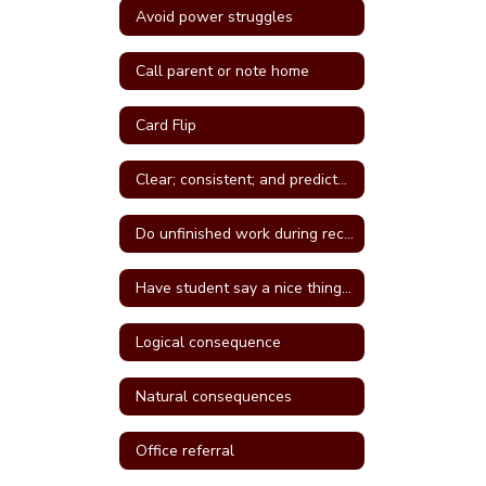
Avoid power struggles
Call parent or note home
Card Flip
Clear; consistent; and predictable consequences
Do unfinished work during recess or unstructured time
Have student say a nice thing to the student they called a name
Logical consequence
Natural consequences
Office referral