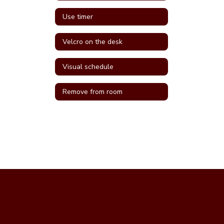
Use timer
Velcro on the desk
Visual schedule
Remove from room