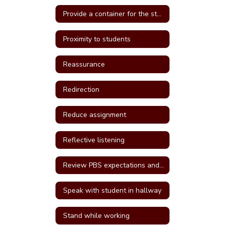
Provide a container for the student's belongings
Proximity to students
Reassurance
Redirection
Reduce assignment
Reflective listening
Review PBS expectations and rules
Speak with student in hallway
Stand while working