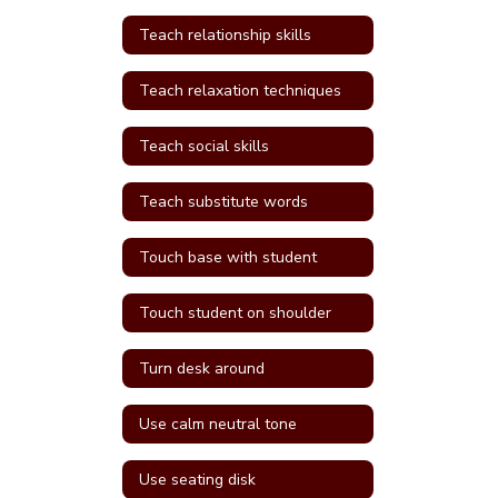
Teach relationship skills
Teach relaxation techniques
Teach social skills
Teach substitute words
Touch base with student
Touch student on shoulder
Turn desk around
Use calm neutral tone
Use seating disk