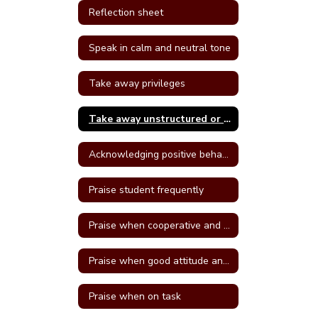
Reflection sheet
Speak in calm and neutral tone
Take away privileges
Take away unstructured or free time
Acknowledging positive behavior
Praise student frequently
Praise when cooperative and well behave
Praise when good attitude and involvement occur
Praise when on task