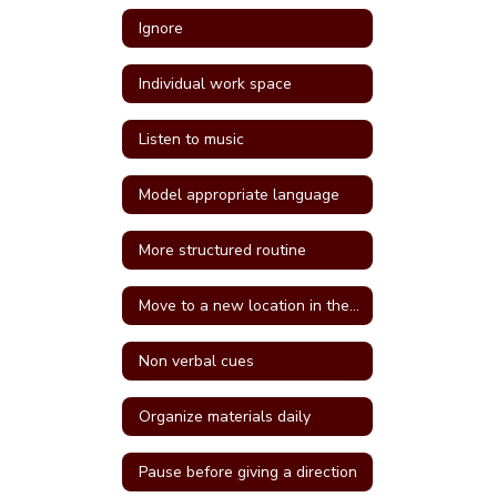
Ignore
Individual work space
Listen to music
Model appropriate language
More structured routine
Move to a new location in the classroom
Non verbal cues
Organize materials daily
Pause before giving a direction