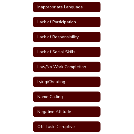
Inappropriate Language
Lack of Participation
Lack of Responsibility
Lack of Social Skills
Low/No Work Completion
Lying/Cheating
Name Calling
Negative Attitude
Off-Task Disruptive