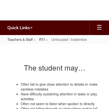
Skip
to
main
content
Quick Links
Teachers & Staff
RTI
Unfocused / Inattentive
Unfocused
/
Inattentive
The student may…
Often fail to give close attention to details or make
careless mistakes
Have difficulty sustaining attention in tasks or play
activities
Often not seem to listen when spoken to directly
Often not follow through on instructions and/or fail