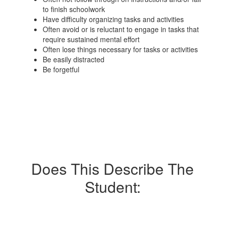
to finish schoolwork
Have difficulty organizing tasks and activities
Often avoid or is reluctant to engage in tasks that
require sustained mental effort
Often lose things necessary for tasks or activities
Be easily distracted
Be forgetful
Does This Describe The
Student: