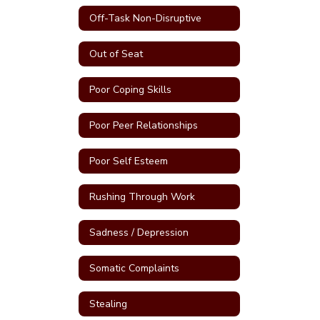
Off-Task Non-Disruptive
Out of Seat
Poor Coping Skills
Poor Peer Relationships
Poor Self Esteem
Rushing Through Work
Sadness / Depression
Somatic Complaints
Stealing