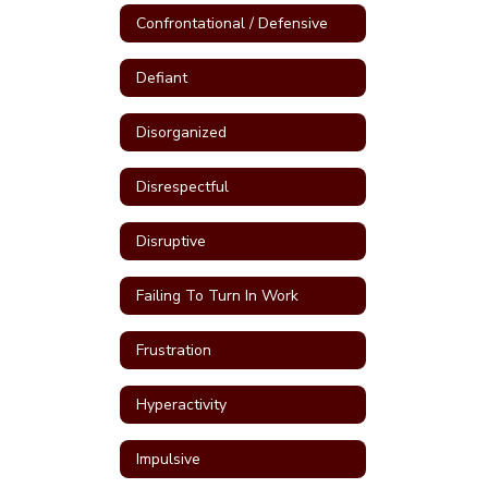
Confrontational / Defensive
Defiant
Disorganized
Disrespectful
Disruptive
Failing To Turn In Work
Frustration
Hyperactivity
Impulsive