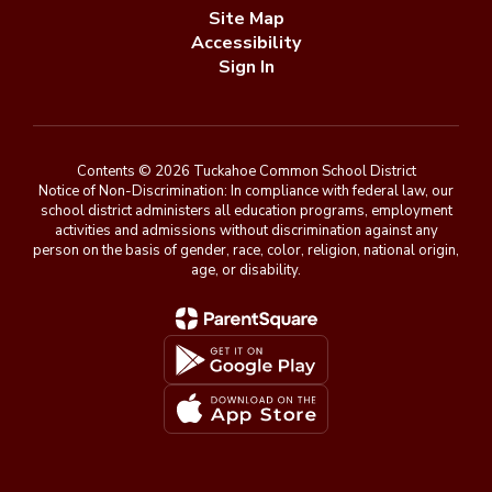
Site Map
Accessibility
Sign In
Contents © 2026 Tuckahoe Common School District
Notice of Non-Discrimination: In compliance with federal law, our
school district administers all education programs, employment
activities and admissions without discrimination against any
person on the basis of gender, race, color, religion, national origin,
age, or disability.