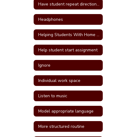
Have student repeat directions back
Headphones
Helping Students With Home Work
Help student start assignment
Ignore
Individual work space
Listen to music
Model appropriate language
More structured routine