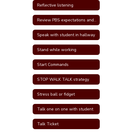
Reflective listening
Review PBS expectations and rules
Speak with student in hallway
Stand while working
Start Commands
STOP WALK TALK strategy
Stress ball or fidget
Talk one on one with student
Talk Ticket