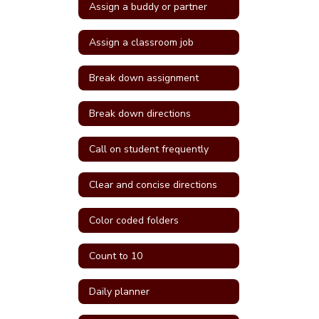
Assign a buddy or partner
Assign a classroom job
Break down assignment
Break down directions
Call on student frequently
Clear and concise directions
Color coded folders
Count to 10
Daily planner