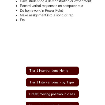
Have student do a demonstration or experiment
Record verbal responses on computer mic
Do homework in Power Point
Make assignment into a song or rap
Etc.
Tier 1 Interventions Home
Tier 1 Interventions - by Type
Break; moving position in class