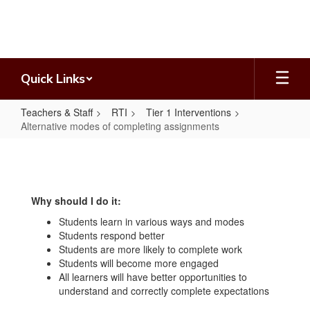
Skip
to
main
content
Quick Links
Teachers & Staff
RTI
Tier 1 Interventions
Alternative modes of completing assignments
Alternative
modes
of
Why should I do it:
completing
Students learn in various ways and modes
assignments
Students respond better
Students are more likely to complete work
Students will become more engaged
All learners will have better opportunities to
understand and correctly complete expectations