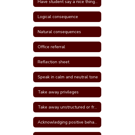
Have student say a nice thing to the student they called a name
Logical consequence
Natural consequences
Office referral
Reflection sheet
Speak in calm and neutral tone
Take away privileges
Take away unstructured or free time
Acknowledging positive behavior