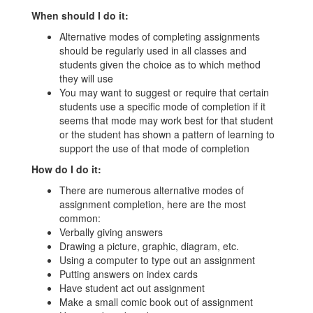
When should I do it:
Alternative modes of completing assignments
should be regularly used in all classes and
students given the choice as to which method
they will use
You may want to suggest or require that certain
students use a specific mode of completion if it
seems that mode may work best for that student
or the student has shown a pattern of learning to
support the use of that mode of completion
How do I do it:
There are numerous alternative modes of
assignment completion, here are the most
common:
Verbally giving answers
Drawing a picture, graphic, diagram, etc.
Using a computer to type out an assignment
Putting answers on index cards
Have student act out assignment
Make a small comic book out of assignment