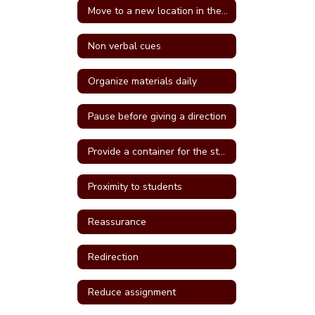
Move to a new location in the classroom
Non verbal cues
Organize materials daily
Pause before giving a direction
Provide a container for the student's belongings
Proximity to students
Reassurance
Redirection
Reduce assignment