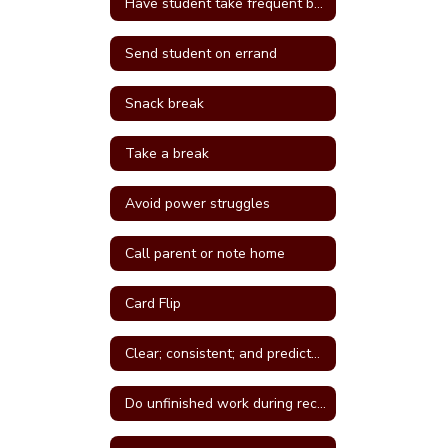
Have student take frequent breaks; do errand; or active job
Send student on errand
Snack break
Take a break
Avoid power struggles
Call parent or note home
Card Flip
Clear; consistent; and predictable consequences
Do unfinished work during recess or unstructured time