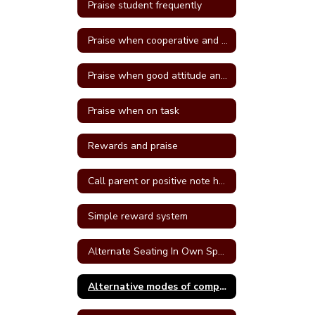
Praise student frequently
Praise when cooperative and well behave
Praise when good attitude and involvement occur
Praise when on task
Rewards and praise
Call parent or positive note home
Simple reward system
Alternate Seating In Own Space
Alternative modes of completing assignments