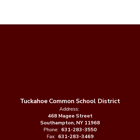
Tuckahoe Common School District
Address:
468 Magee Street
Southampton, NY 11968
Phone:
631-283-3550
Fax:
631-283-3469