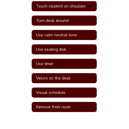
Touch student on shoulder
Turn desk around
Use calm neutral tone
Use seating disk
Use timer
Velcro on the desk
Visual schedule
Remove from room