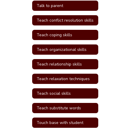
Talk to parent
Teach conflict resolution skills
Teach coping skills
Teach organizational skills
Teach relationship skills
Teach relaxation techniques
Teach social skills
Teach substitute words
Touch base with student