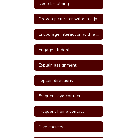
Deep breathing
Draw a picture or write in a journal
Encourage interaction with a more self confident student
Engage student
Explain assignment
Explain directions
Frequent eye contact
Frequent home contact
Give choices