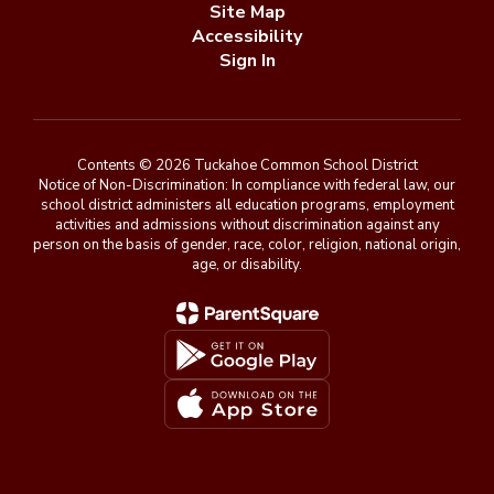
Site Map
Accessibility
Sign In
Contents © 2026 Tuckahoe Common School District
Notice of Non-Discrimination: In compliance with federal law, our
school district administers all education programs, employment
activities and admissions without discrimination against any
person on the basis of gender, race, color, religion, national origin,
age, or disability.