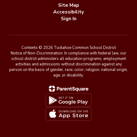
Site Map
Accessibility
Sign In
Contents © 2026 Tuckahoe Common School District
Notice of Non-Discrimination: In compliance with federal law, our
school district administers all education programs, employment
activities and admissions without discrimination against any
person on the basis of gender, race, color, religion, national origin,
age, or disability.