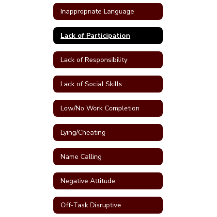
Inappropriate Language
Lack of Participation
Lack of Responsibility
Lack of Social Skills
Low/No Work Completion
Lying/Cheating
Name Calling
Negative Attitude
Off-Task Disruptive