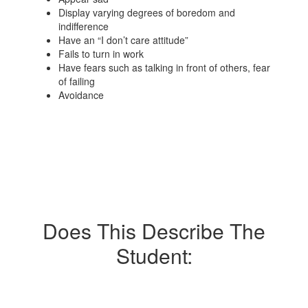
Display varying degrees of boredom and
indifference
Have an “I don’t care attitude”
Fails to turn in work
Have fears such as talking in front of others, fear
of failing
Avoidance
Does This Describe The
Student: