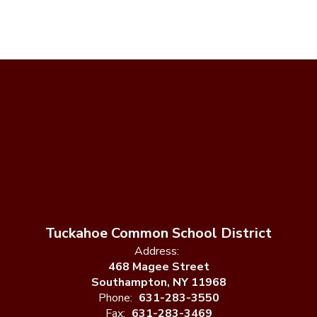
Tuckahoe Common School District
Address:
468 Magee Street
Southampton, NY 11968
Phone:
631-283-3550
Fax:
631-283-3469