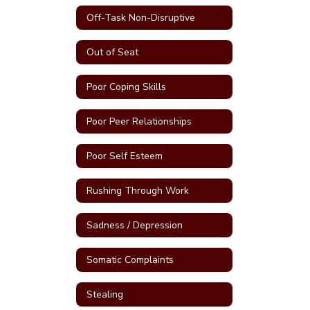
Off-Task Non-Disruptive
Out of Seat
Poor Coping Skills
Poor Peer Relationships
Poor Self Esteem
Rushing Through Work
Sadness / Depression
Somatic Complaints
Stealing