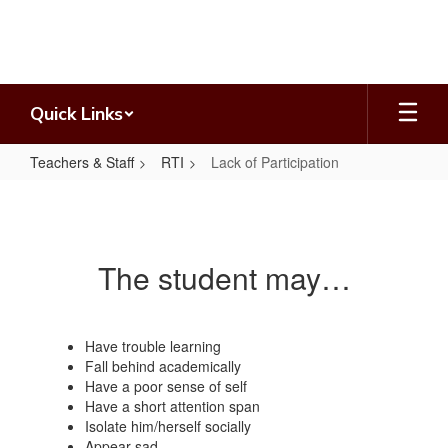
Skip
to
main
content
Quick Links
Teachers & Staff
RTI
Lack of Participation
Lack
of
Participation
The student may…
Have trouble learning
Fall behind academically
Have a poor sense of self
Have a short attention span
Isolate him/herself socially
Appear sad