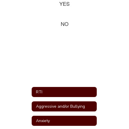
YES
NO
RTI
Aggressive and/or Bullying
Anxiety