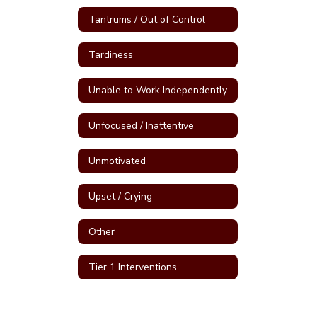
Tantrums / Out of Control
Tardiness
Unable to Work Independently
Unfocused / Inattentive
Unmotivated
Upset / Crying
Other
Tier 1 Interventions