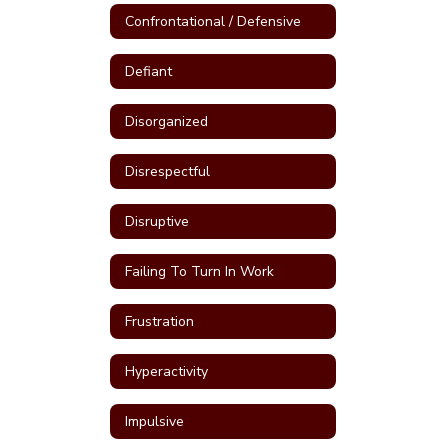
Confrontational / Defensive
Defiant
Disorganized
Disrespectful
Disruptive
Failing To Turn In Work
Frustration
Hyperactivity
Impulsive