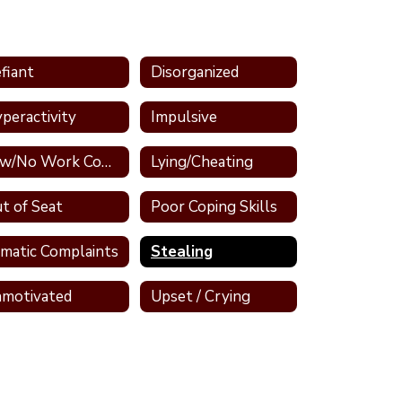
fiant
Disorganized
peractivity
Impulsive
Low/No Work Completion
Lying/Cheating
t of Seat
Poor Coping Skills
matic Complaints
Stealing
motivated
Upset / Crying