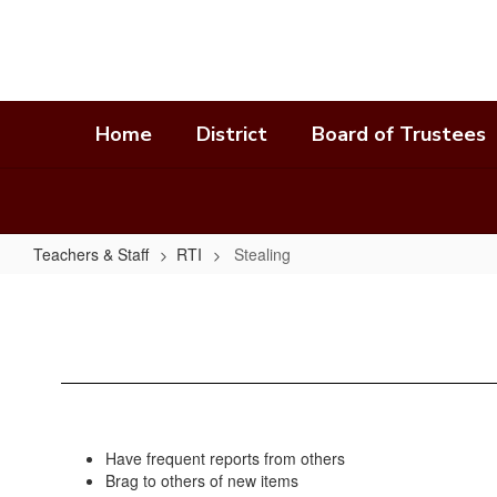
Skip
to
main
content
Home
District
Board of Trustees
Teachers & Staff
RTI
Stealing
Stealing
Have frequent reports from others
Brag to others of new items