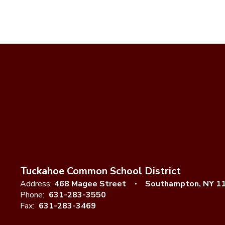
Tuckahoe Common School District
Address:
468 Magee Street
Southampton, NY 1
Phone:
631-283-3550
Fax:
631-283-3469