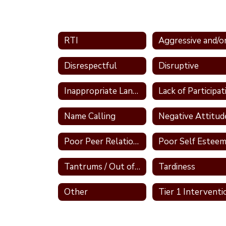
RTI
Disrespectful
Disruptive
Inappropriate Language
Name Calling
Negative Attitud
Poor Peer Relationships
Poor Self Estee
Tantrums / Out of Control
Tardiness
Other