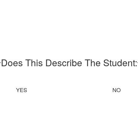
Does This Describe The Student:
YES
NO