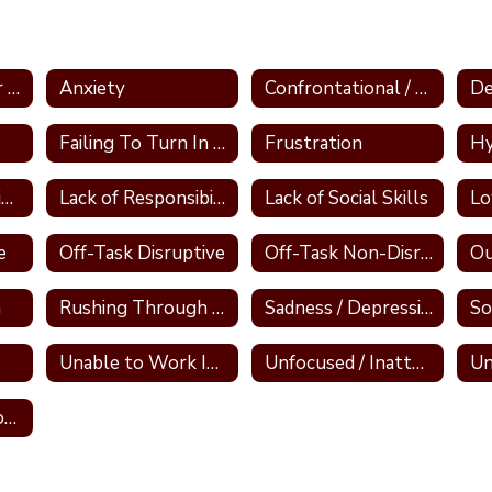
Aggressive and/or Bullying
Anxiety
Confrontational / Defensive
De
Failing To Turn In Work
Frustration
Hy
Lack of Participation
Lack of Responsibility
Lack of Social Skills
e
Off-Task Disruptive
Off-Task Non-Disruptive
Ou
m
Rushing Through Work
Sadness / Depression
So
Unable to Work Independently
Unfocused / Inattentive
Un
Tier 1 Interventions