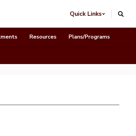
Quick Links
tments
Resources
Plans/Programs