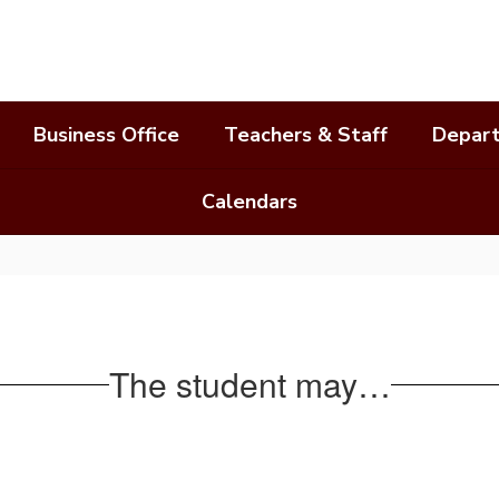
Business Office
Teachers & Staff
Depar
Calendars
The student may…