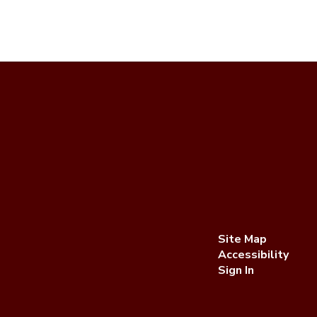
Site Map
Accessibility
Sign In