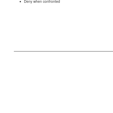
Deny when confronted