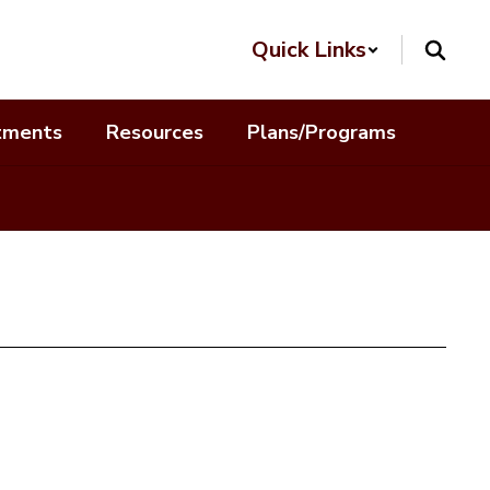
Quick Links
tments
Resources
Plans/Programs