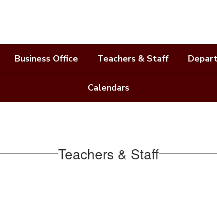
Business Office
Teachers & Staff
Depar
Calendars
Teachers & Staff