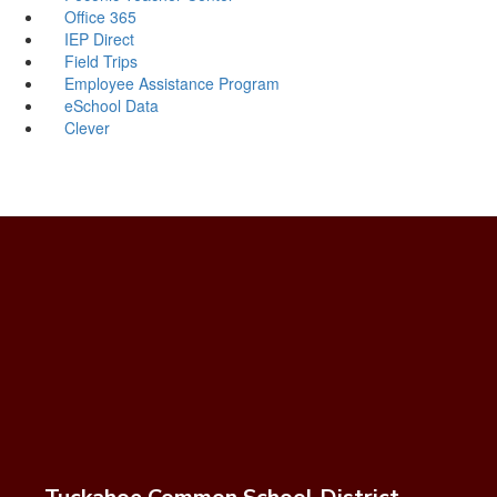
Office 365
IEP Direct
Field Trips
Employee Assistance Program
eSchool Data
Clever