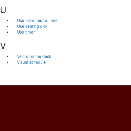
U
Use calm neutral tone
Use seating disk
Use timer
V
Velcro on the desk
Visual schedule