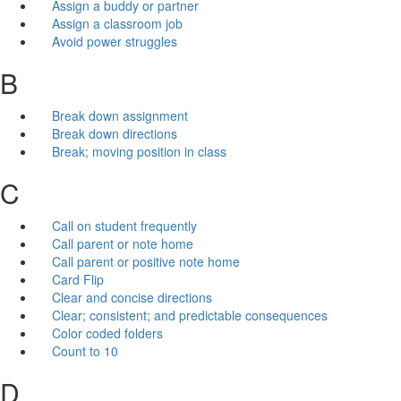
Assign a buddy or partner
Assign a classroom job
Avoid power struggles
B
Break down assignment
Break down directions
Break; moving position in class
C
Call on student frequently
Call parent or note home
Call parent or positive note home
Card Flip
Clear and concise directions
Clear; consistent; and predictable consequences
Color coded folders
Count to 10
D