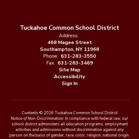
Tuckahoe Common School District
Address:
468 Magee Street
Southampton, NY 11968
Phone:
631-283-3550
Fax:
631-283-3469
Site Map
Accessibility
Sign In
Contents © 2026 Tuckahoe Common School District
Notice of Non-Discrimination: In compliance with federal law, our
school district administers all education programs, employment
activities and admissions without discrimination against any
person on the basis of gender, race, color, religion, national origin,