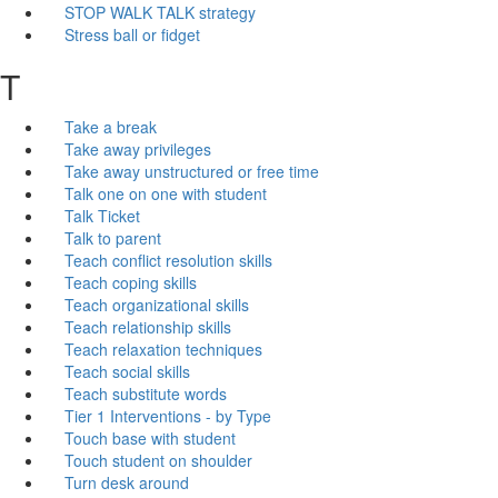
STOP WALK TALK strategy
Stress ball or fidget
T
Take a break
Take away privileges
Take away unstructured or free time
Talk one on one with student
Talk Ticket
Talk to parent
Teach conflict resolution skills
Teach coping skills
Teach organizational skills
Teach relationship skills
Teach relaxation techniques
Teach social skills
Teach substitute words
Tier 1 Interventions - by Type
Touch base with student
Touch student on shoulder
Turn desk around