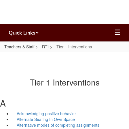
Skip
to
main
content
Quick Links
Teachers & Staff
RTI
Tier 1 Interventions
Tier 1 Interventions
A
Acknowledging positive behavior
Alternate Seating In Own Space
Alternative modes of completing assignments