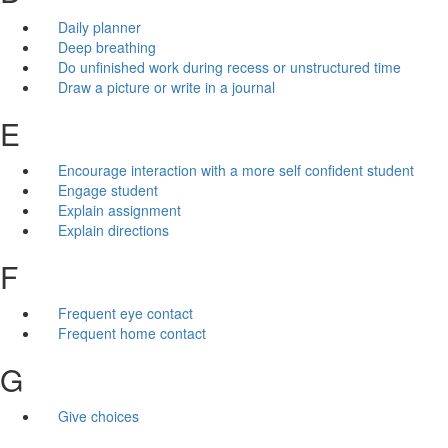
Daily planner
Deep breathing
Do unfinished work during recess or unstructured time
Draw a picture or write in a journal
E
Encourage interaction with a more self confident student
Engage student
Explain assignment
Explain directions
F
Frequent eye contact
Frequent home contact
G
Give choices