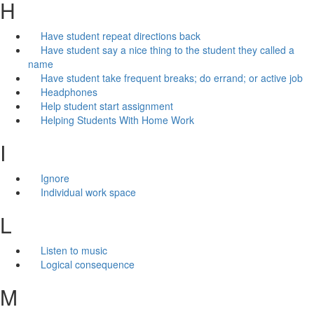
H
Have student repeat directions back
Have student say a nice thing to the student they called a
name
Have student take frequent breaks; do errand; or active job
Headphones
Help student start assignment
Helping Students With Home Work
I
Ignore
Individual work space
L
Listen to music
Logical consequence
M