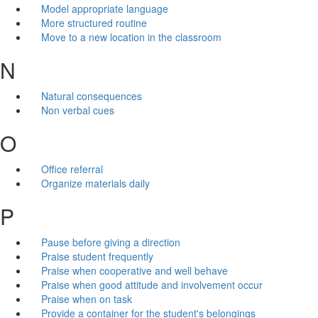
Model appropriate language
More structured routine
Move to a new location in the classroom
N
Natural consequences
Non verbal cues
O
Office referral
Organize materials daily
P
Pause before giving a direction
Praise student frequently
Praise when cooperative and well behave
Praise when good attitude and involvement occur
Praise when on task
Provide a container for the student's belongings