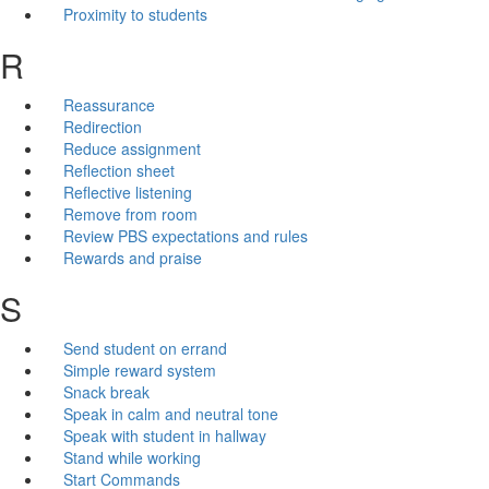
Proximity to students
R
Reassurance
Redirection
Reduce assignment
Reflection sheet
Reflective listening
Remove from room
Review PBS expectations and rules
Rewards and praise
S
Send student on errand
Simple reward system
Snack break
Speak in calm and neutral tone
Speak with student in hallway
Stand while working
Start Commands