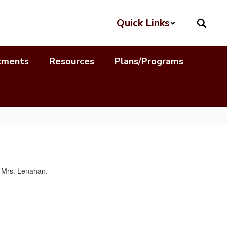
Quick Links
tments
Resources
Plans/Programs
o Mrs. Lenahan.