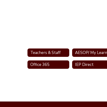
Teachers & Staff
Office 365
IEP Direct