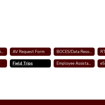
AESOP/ My Learning Plan
AV Request Form
BOCES/Data Resources
RT
Field Trips
Employee Assistance Program
eS