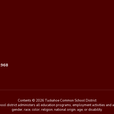
1968
Contents © 2026 Tuckahoe Common School District
chool district administers all education programs, employment activities and 
gender, race, color, religion, national origin, age, or disability.