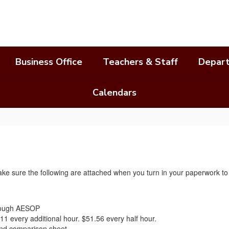
Business Office
Teachers & Staff
Depar
Calendars
 make sure the following are attached when you turn in your paperwork t
hrough AESOP
11 every additional hour. $51.56 every half hour.
 and comparison sheet.