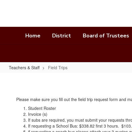
Skip
to
main
content
Home
District
Board of Trustees
Teachers & Staff
Field Trips
Field
Trips
Please make sure you fill out the field trip request form and
Student Roster
Invoice (s)
If subs are required, you must submit your requests t
If requesting a School Bus: $338.82 first 3 hours. $103.
if requesting a coach bus please attach your 3 quotes