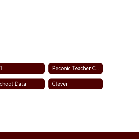
I
Peconic Teacher Center
chool Data
Clever