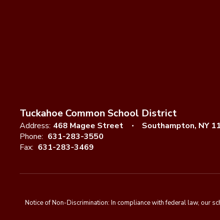
Tuckahoe Common School District
Address:
468 Magee Street
Southampton, NY 1
Phone:
631-283-3550
Fax:
631-283-3469
Notice of Non-Discrimination: In compliance with federal law, our s