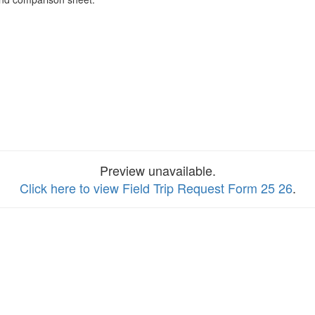
Preview unavailable.
Click here to view Field Trip Request Form 25 26
.