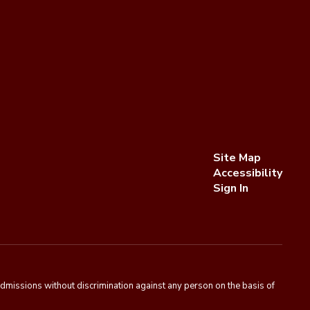
Site Map
Accessibility
Sign In
admissions without discrimination against any person on the basis of