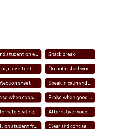
Send student on errand
Snack break
Clear; consistent; and predictable consequences
Do unfinished work during recess or unstructured time
flection sheet
Speak in calm and neutral tone
Praise when cooperative and well behave
Praise when good attitude and involvement occur
Alternate Seating In Own Space
Alternative modes of completing assignments
Call on student frequently
Clear and concise directions