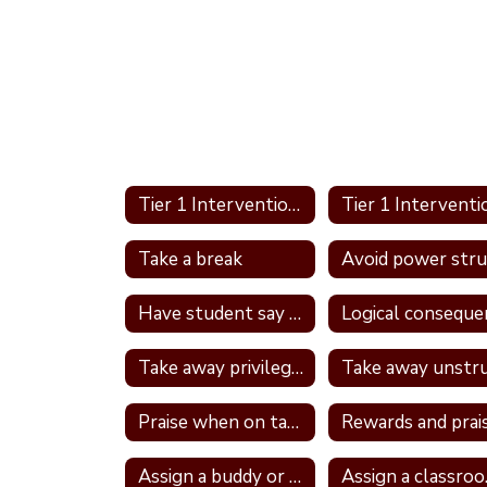
Tier 1 Interventions Home
Take a break
Have student say a nice thing to the student they called a name
Take away privileges
Praise when on task
Rewards and prai
Assign a buddy or partner
Ass