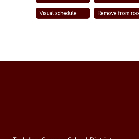
Visual schedule
Remove from ro