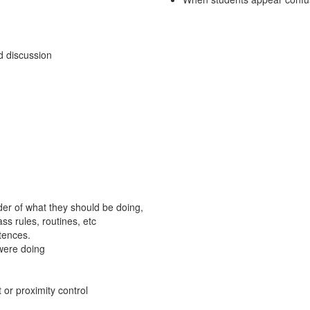
nd discussion
der of what they should be doing,
ss rules, routines, etc
tences.
were doing
 or proximity control