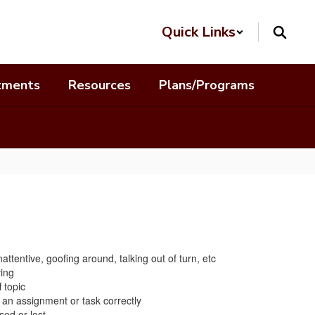
Quick Links
tments
Resources
Plans/Programs
attentive, goofing around, talking out of turn, etc
ing
 topic
an assignment or task correctly
ed or lost