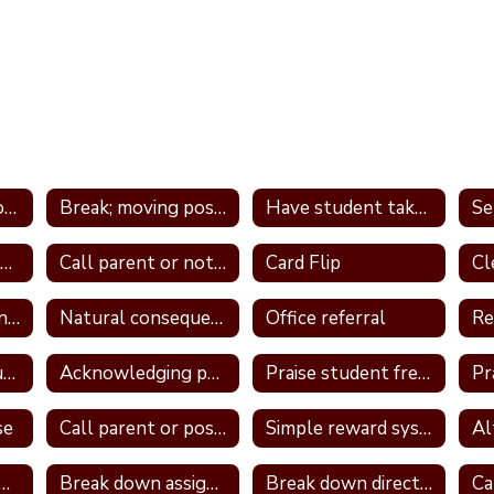
Tier 1 Interventions - by Type
Break; moving position in class
Have student take frequent breaks; do errand; or active job
Avoid power struggles
Call parent or note home
Card Flip
Logical consequence
Natural consequences
Office referral
Re
Take away unstructured or free time
Acknowledging positive behavior
Praise student frequently
se
Call parent or positive note home
Simple reward system
ign a classroom job
Break down assignment
Break down directions