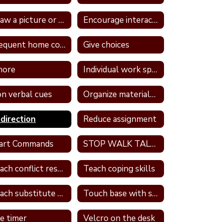
Draw a picture or write in a journal
Encourage interaction with a more self confident student
Frequent home contact
Give choices
nore
Individual work space
n verbal cues
Organize materials daily
direction
Reduce assignment
art Commands
STOP WALK TALK strategy
Teach conflict resolution skills
Teach coping skills
Teach substitute words
Touch base with student
e timer
Velcro on the desk