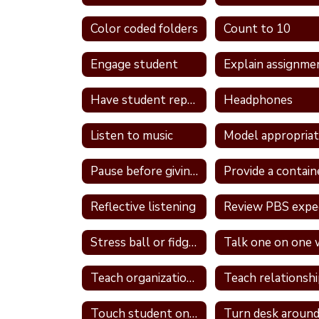
Color coded folders
Count to 10
Engage student
Explain assignme
Have student repeat directions back
Headphones
Listen to music
Pause before giving a direction
Reflective listening
Stress ball or fidget
Teach organizational skills
Touch student on shoulder
Turn desk aroun