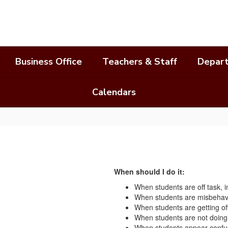
Business Office
Teachers & Staff
Depar
Calendars
When should I do it:
When students are off task, in
When students are misbehav
When students are getting off
When students are not doing 
When students appear confus