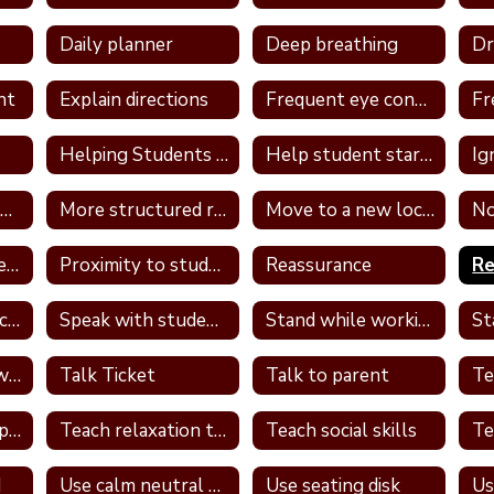
Daily planner
Deep breathing
nt
Explain directions
Frequent eye contact
Helping Students With Home Work
Help student start assignment
Ig
Model appropriate language
More structured routine
Move to a new location in the classroom
No
Provide a container for the student's belongings
Proximity to students
Reassurance
Re
Review PBS expectations and rules
Speak with student in hallway
Stand while working
St
Talk one on one with student
Talk Ticket
Talk to parent
Teach relationship skills
Teach relaxation techniques
Teach social skills
d
Use calm neutral tone
Use seating disk
Us