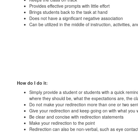
Provides effective prompts with little effort
Brings students back to the task at hand
Does not have a significant negative association
Can be utilized in the middle of instruction, activities, a
How do I do it:
Simply provide a student or students with a quick remin
where they should be, what the expectations are, the cla
Do not make your redirection more than one or two sen
Give your redirection and keep going on with what you 
Be clear and concise with redirection statements
Make your redirection to the point
Redirection can also be non-verbal, such as eye contact