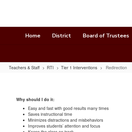
Skip
to
main
content
Home
District
Board of Trustees
Teachers & Staff
RTI
Tier 1 Interventions
Redirection
Redirection
Why should I do it:
Easy and fast with good results many times
Saves instructional time
Minimizes distractions and misbehaviors
Improves students’ attention and focus
Keeps the class on track