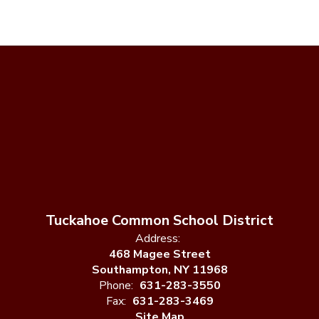
Tuckahoe Common School District
Address:
468 Magee Street
Southampton, NY 11968
Phone:
631-283-3550
Fax:
631-283-3469
Site Map