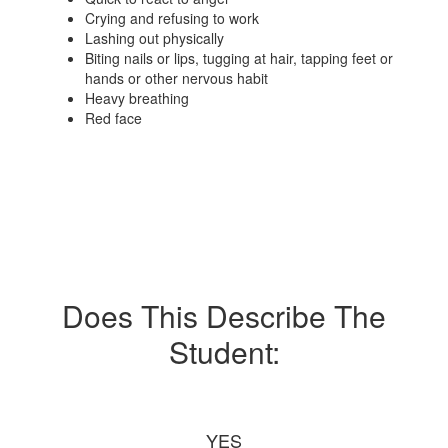
Crying and refusing to work
Lashing out physically
Biting nails or lips, tugging at hair, tapping feet or
hands or other nervous habit
Heavy breathing
Red face
Does This Describe The
Student:
YES