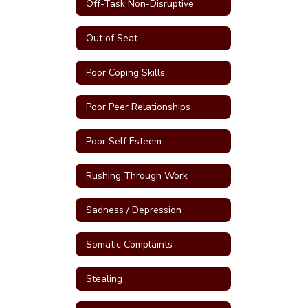
Off-Task Non-Disruptive
Out of Seat
Poor Coping Skills
Poor Peer Relationships
Poor Self Esteem
Rushing Through Work
Sadness / Depression
Somatic Complaints
Stealing