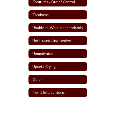
Tantrums / Out of Control
Tardiness
Unable to Work Independently
Unfocused / Inattentive
Unmotivated
Upset / Crying
Other
Tier 1 Interventions