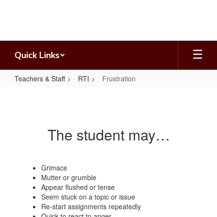
Skip
to
main
content
Quick Links
Teachers & Staff
RTI
Frustration
Frustration
The student may…
Grimace
Mutter or grumble
Appear flushed or tense
Seem stuck on a topic or issue
Re-start assignments repeatedly
Quick to react to anger