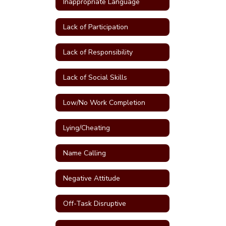
Inappropriate Language
Lack of Participation
Lack of Responsibility
Lack of Social Skills
Low/No Work Completion
Lying/Cheating
Name Calling
Negative Attitude
Off-Task Disruptive