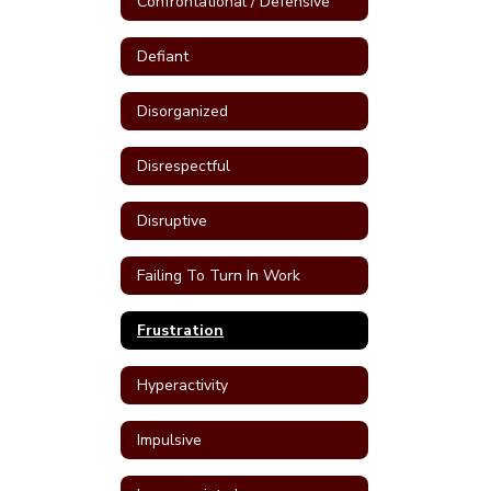
Confrontational / Defensive
Defiant
Disorganized
Disrespectful
Disruptive
Failing To Turn In Work
Frustration
Hyperactivity
Impulsive