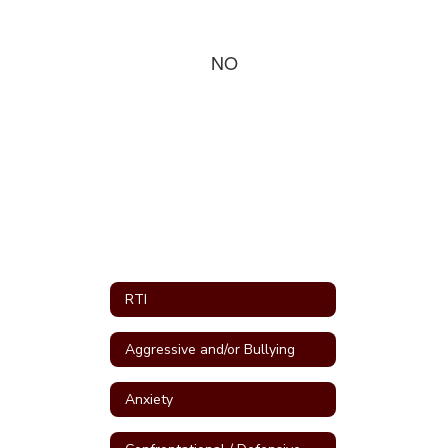
NO
RTI
Aggressive and/or Bullying
Anxiety