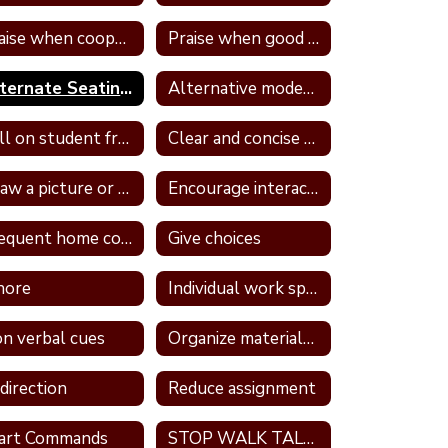
Praise when cooperative and well behave
Praise when good attitude and involvement occur
Alternate Seating In Own Space
Alternative modes of completing assignments
Call on student frequently
Clear and concise directions
Draw a picture or write in a journal
Encourage interaction with a more self confident student
Frequent home contact
Give choices
nore
Individual work space
n verbal cues
Organize materials daily
direction
Reduce assignment
art Commands
STOP WALK TALK strategy