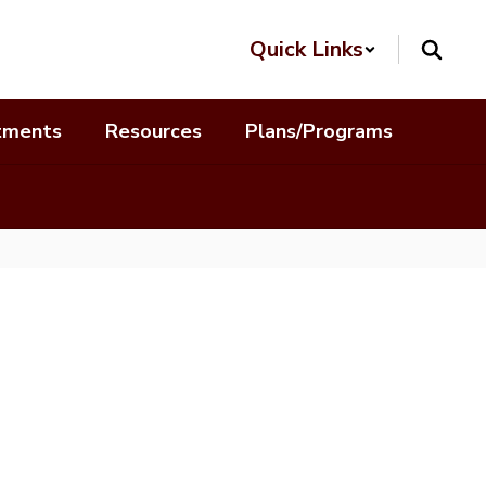
Quick Links
tments
Resources
Plans/Programs