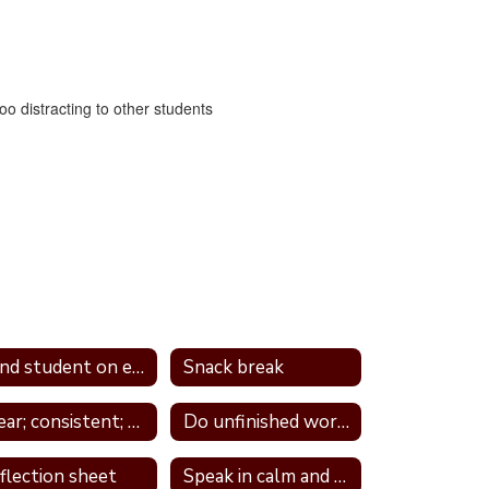
too distracting to other students
Send student on errand
Snack break
Clear; consistent; and predictable consequences
Do unfinished work during recess or unstructured time
flection sheet
Speak in calm and neutral tone