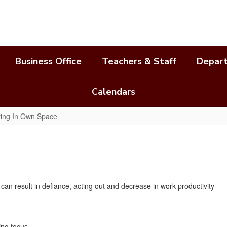
Business Office
Teachers & Staff
Depar
Calendars
ting In Own Space
h can result in defiance, acting out and decrease in work productivity
ing focus