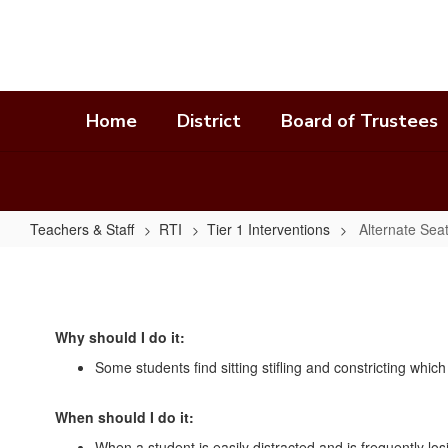
Skip
to
main
content
Home
District
Board of Trustees
Teachers & Staff
RTI
Tier 1 Interventions
Alternate Sea
Alternate
Seating
In
Why should I do it:
Own
Some students find sitting stifling and constricting whic
Space
When should I do it:
When a student is easily distracted and is frequently los