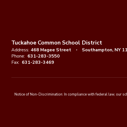
Tuckahoe Common School District
Address:
468 Magee Street
Southampton, NY 1
Phone:
631-283-3550
Fax:
631-283-3469
Notice of Non-Discrimination: In compliance with federal law, our s