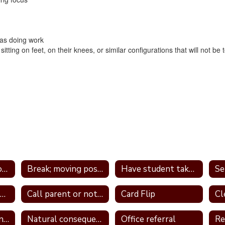
t as doing work
itting on feet, on their knees, or similar configurations that will not be 
Tier 1 Interventions - by Type
Break; moving position in class
Have student take frequent breaks; do errand; or active job
Avoid power struggles
Call parent or note home
Card Flip
Logical consequence
Natural consequences
Office referral
Re