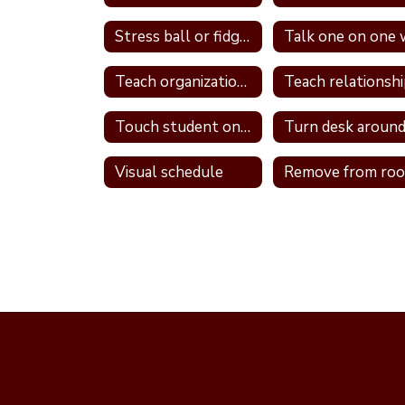
Stress ball or fidget
Teach organizational skills
Touch student on shoulder
Turn desk aroun
Visual schedule
Remove from ro