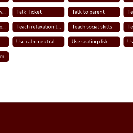
Talk one on one with student
Talk Ticket
Talk to parent
Teach relationship skills
Teach relaxation techniques
Teach social skills
d
Use calm neutral tone
Use seating disk
Us
om