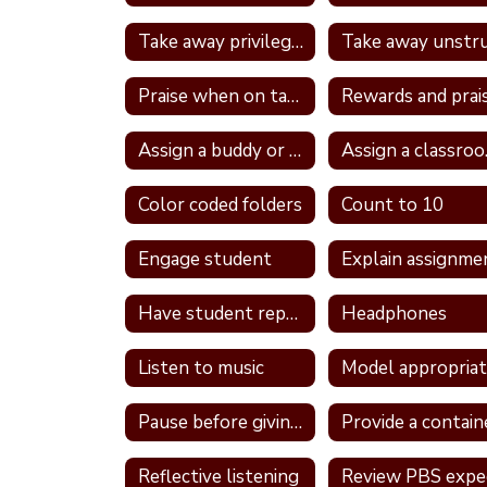
Take away privileges
Praise when on task
Rewards and prai
Assign a buddy or partner
Ass
Color coded folders
Count to 10
Engage student
Explain assignme
Have student repeat directions back
Headphones
Listen to music
Pause before giving a direction
Reflective listening