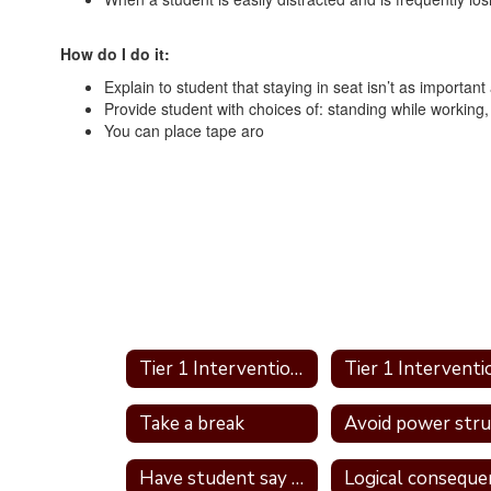
How do I do it:
Explain to student that staying in seat isn’t as importan
Provide student with choices of: standing while working, s
You can place tape aro
Tier 1 Interventions Home
Take a break
Have student say a nice thing to the student they called a name