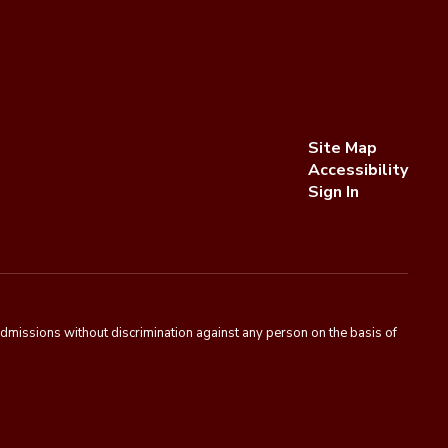
Site Map
Accessibility
Sign In
admissions without discrimination against any person on the basis of