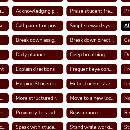
Take away unstructured or free time
Acknowledging positive behavior
Praise student frequently
se
Call parent or positive note home
Simple reward system
ign a classroom job
Break down assignment
Break down directions
Daily planner
Deep breathing
nt
Explain directions
Frequent eye contact
Helping Students With Home Work
Help student start assignment
Ig
Model appropriate language
More structured routine
Move to a new location in the classroom
No
Provide a container for the student's belongings
Proximity to students
Reassurance
Re
Review PBS expectations and rules
Speak with student in hallway
Stand while working
St