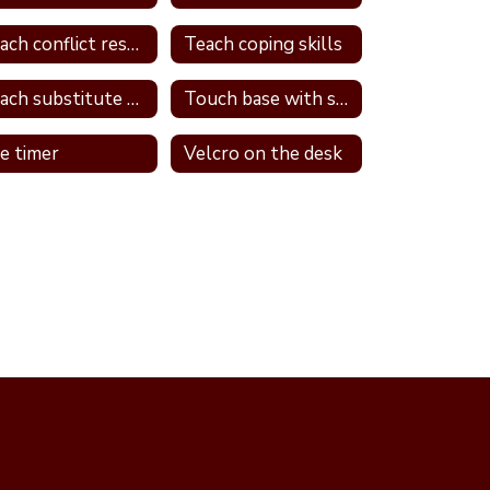
Teach conflict resolution skills
Teach coping skills
Teach substitute words
Touch base with student
e timer
Velcro on the desk