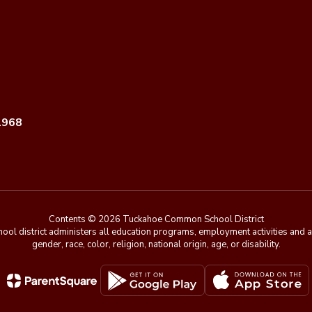
1968
Contents © 2026 Tuckahoe Common School District
chool district administers all education programs, employment activities and 
gender, race, color, religion, national origin, age, or disability.