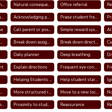
Logical consequence
Natural consequences
Office referral
Re
Take away unstructured or free time
Acknowledging positive behavior
Praise student frequently
se
Call parent or positive note home
Simple reward system
ign a classroom job
Break down assignment
Break down directions
Daily planner
Deep breathing
nt
Explain directions
Frequent eye contact
Helping Students With Home Work
Help student start assignment
Ig
Model appropriate language
More structured routine
Move to a new location in the classroom
No
Provide a container for the student's belongings
Proximity to students
Reassurance
Re