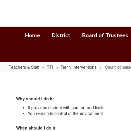
Skip
to
main
content
Home
District
Board of Trustees
Teachers & Staff
RTI
Tier 1 Interventions
Clear; consis
Clear;
consistent;
and
Why should I do it:
predictable
It provides student with comfort and limits
consequences
You remain in control of the environment
When should I do it: