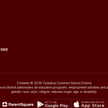
1968
Contents © 2026 Tuckahoe Common School District
chool district administers all education programs, employment activities and 
gender, race, color, religion, national origin, age, or disability.