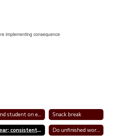
efore implementing consequence
Send student on errand
Snack break
Clear; consistent; and predictable consequences
Do unfinished work during recess or unstructured time