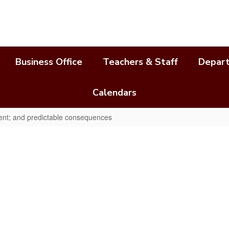
Business Office
Teachers & Staff
Depar
Calendars
tent; and predictable consequences