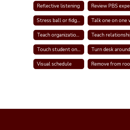
Reflective listening
Stress ball or fidget
Teach organizational skills
Touch student on shoulder
Turn desk aroun
Visual schedule
Remove from ro