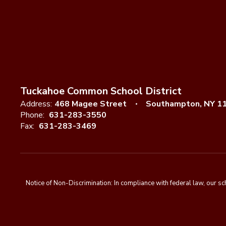
Tuckahoe Common School District
Address:
468 Magee Street
Southampton, NY 1
Phone:
631-283-3550
Fax:
631-283-3469
Notice of Non-Discrimination: In compliance with federal law, our s