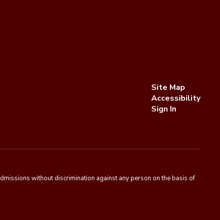
Site Map
Accessibility
Sign In
admissions without discrimination against any person on the basis of