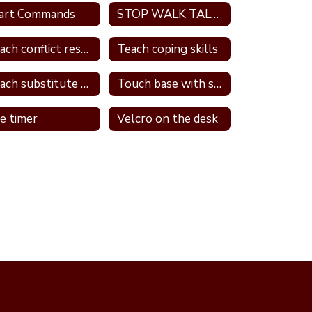
art Commands
STOP WALK TALK strategy
Teach conflict resolution skills
Teach coping skills
Teach substitute words
Touch base with student
e timer
Velcro on the desk