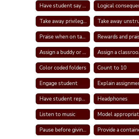
Have student say a nice thing to the student they called a name
Take away privileges
Praise when on task
Rewards and prai
Assign a buddy or partner
Ass
Color coded folders
Count to 10
Engage student
Explain assignme
Have student repeat directions back
Headphones
Listen to music
Pause before giving a direction