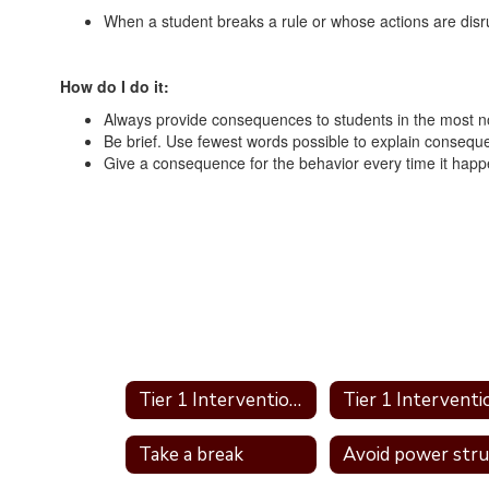
When a student breaks a rule or whose actions are dis
How do I do it:
Always provide consequences to students in the most no
Be brief. Use fewest words possible to explain consequ
Give a consequence for the behavior every time it happ
Tier 1 Interventions Home
Take a break