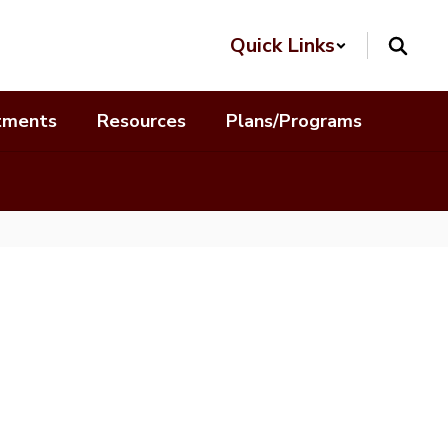
Quick Links
tments
Resources
Plans/Programs