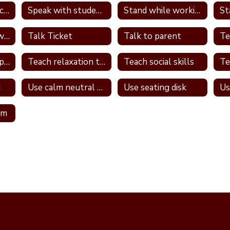
Review PBS expectations and rules
Speak with student in hallway
Stand while working
St
Talk one on one with student
Talk Ticket
Talk to parent
Teach relationship skills
Teach relaxation techniques
Teach social skills
d
Use calm neutral tone
Use seating disk
Us
om