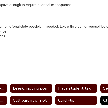
ruptive enough to require a formal consequence
n-emotional state possible. If needed, take a time out for yourself b
ence
ens.
Tier 1 Interventions - by Type
Break; moving position in class
Have student take frequent breaks; do errand; or active job
Avoid power struggles
Call parent or note home
Card Flip