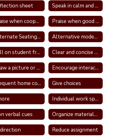
flection sheet
Speak in calm and neutral tone
Praise when cooperative and well behave
Praise when good attitude and involvement occur
Alternate Seating In Own Space
Alternative modes of completing assignments
Call on student frequently
Clear and concise directions
Draw a picture or write in a journal
Encourage interaction with a more self confident student
Frequent home contact
Give choices
nore
Individual work space
n verbal cues
Organize materials daily
direction
Reduce assignment